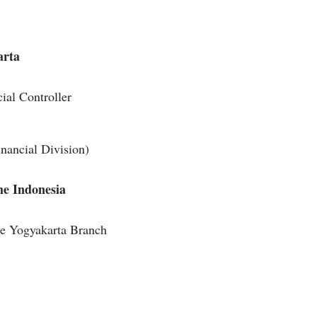
arta
ial Controller
ancial Division)
me Indonesia
me Yogyakarta Branch