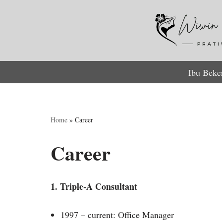
Lompat
ke
konten
Ibu Beke
Home
»
Career
Career
1. Triple-A Consultant
1997 – current: Office Manager