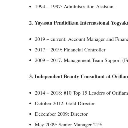
1994 – 1997: Administration Assistant
2. Yayasan Pendidikan Internasional Yogyak
2019 – current: Account Manager and Financ
2017 – 2019: Financial Controller
2009 – 2017: Management Team Support (Fin
3. Independent Beauty Consultant at Orifla
2014 – 2018: #10 Top 15 Leaders of Orifla
October 2012: Gold Director
December 2009: Director
May 2009: Senior Manager 21%