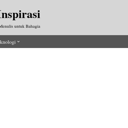
nspirasi
Menulis untuk Bahagia
knologi