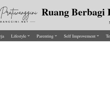
Ruang Berbagi I
rja
Lifestyle
Parenting
Self Improvement
Te